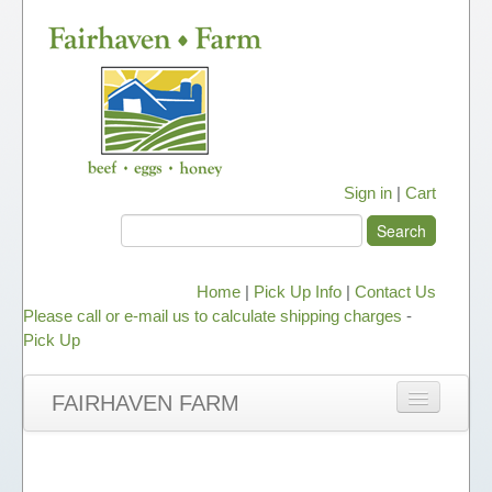
Sign in
|
Cart
Home
|
Pick Up Info
|
Contact Us
Please call or e-mail us to calculate shipping charges
-
Pick Up
FAIRHAVEN FARM
NEWS
ABOUT OUR HONEY