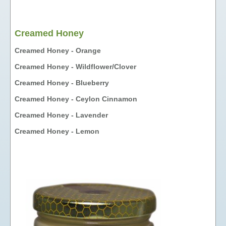
FUNDAISERS - SELL HONEY
TEACHING MATERIALS &
Creamed Honey
PRESENTATIONS
Creamed Honey - Orange
NUTRITIONAL INFORMATION
Creamed Honey - Wildflower/Clover
PHOTO GALLERY
LINKS
Creamed Honey - Blueberry
FAVOURS
Creamed Honey - Ceylon Cinnamon
HONEY
Creamed Honey - Lavender
LIQUID HONEY
Creamed Honey - Lemon
CREAMED HONEY
BLACK SEED & HONEY
FAVOURS
GIFT BOXES & GIFT BASKETS
OTHER PRODUCTS
COSMETICS