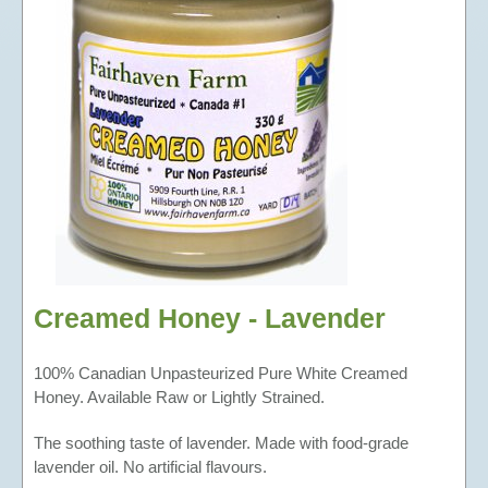
BEESWAX CANDLES
TEA
BEE-FRIENDLY GARDEN SEEDS
Creamed Honey - Lavender
100% Canadian Unpasteurized Pure White Creamed
Honey. Available Raw or Lightly Strained.
The soothing taste of lavender. Made with food-grade
lavender oil. No artificial flavours.