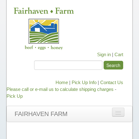
Sign in
|
Cart
Home
|
Pick Up Info
|
Contact Us
Please call or e-mail us to calculate shipping charges
-
Pick Up
FAIRHAVEN FARM
NEWS
ABOUT OUR HONEY