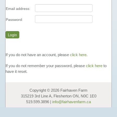
FUNDAISERS - SELL HONEY
Email address:
TEACHING MATERIALS &
PRESENTATIONS
Password:
NUTRITIONAL INFORMATION
PHOTO GALLERY
LINKS
FAVOURS
If you do not have an account, please
click here
.
HONEY
If you do not remember your password, please
click here
to
LIQUID HONEY
have it reset.
CREAMED HONEY
BLACK SEED & HONEY
Copyright © 2026 Fairhaven Farm
FAVOURS
315219 3rd Line A, Flesherton ON, N0C 1E0
GIFT BOXES & GIFT BASKETS
519.599.3896 |
info@fairhavenfarm.ca
OTHER PRODUCTS
COSMETICS