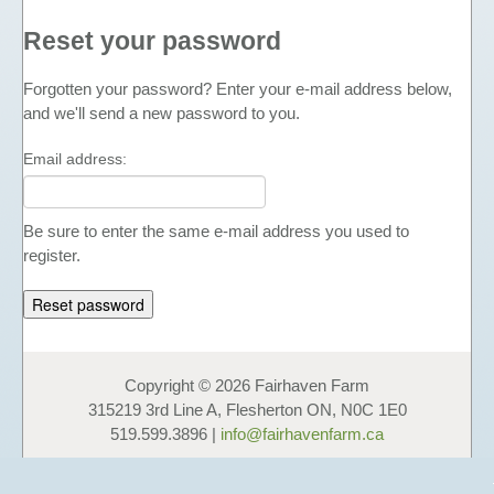
FUNDAISERS - SELL HONEY
Reset your password
TEACHING MATERIALS &
PRESENTATIONS
Forgotten your password? Enter your e-mail address below,
and we'll send a new password to you.
NUTRITIONAL INFORMATION
PHOTO GALLERY
Email address:
LINKS
FAVOURS
Be sure to enter the same e-mail address you used to
HONEY
register.
LIQUID HONEY
CREAMED HONEY
BLACK SEED & HONEY
FAVOURS
Copyright © 2026 Fairhaven Farm
315219 3rd Line A, Flesherton ON, N0C 1E0
GIFT BOXES & GIFT BASKETS
519.599.3896 |
info@fairhavenfarm.ca
OTHER PRODUCTS
COSMETICS