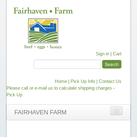
Sign in
|
Cart
Home
|
Pick Up Info
|
Contact Us
Please call or e-mail us to calculate shipping charges
-
Pick Up
FAIRHAVEN FARM
NEWS
ABOUT OUR HONEY