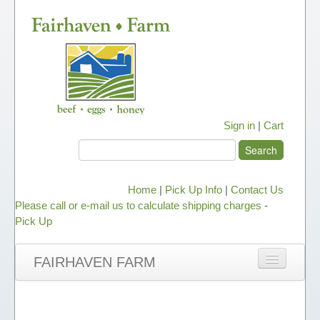
Sign in
|
Cart
Home
|
Pick Up Info
|
Contact Us
Please call or e-mail us to calculate shipping charges
-
Pick Up
FAIRHAVEN FARM
NEWS
ABOUT OUR HONEY