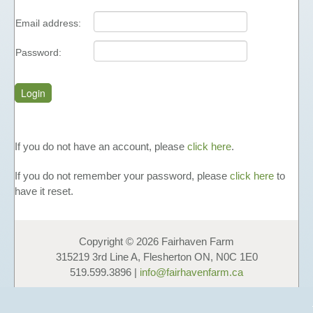
FUNDAISERS - SELL HONEY
Email address:
TEACHING MATERIALS &
PRESENTATIONS
Password:
NUTRITIONAL INFORMATION
PHOTO GALLERY
LINKS
FAVOURS
If you do not have an account, please
click here
.
HONEY
If you do not remember your password, please
click here
to
LIQUID HONEY
have it reset.
CREAMED HONEY
BLACK SEED & HONEY
Copyright © 2026 Fairhaven Farm
FAVOURS
315219 3rd Line A, Flesherton ON, N0C 1E0
GIFT BOXES & GIFT BASKETS
519.599.3896 |
info@fairhavenfarm.ca
OTHER PRODUCTS
COSMETICS