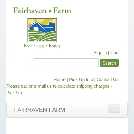
Sign in
|
Cart
Home
|
Pick Up Info
|
Contact Us
Please call or e-mail us to calculate shipping charges
-
Pick Up
FAIRHAVEN FARM
NEWS
ABOUT OUR HONEY