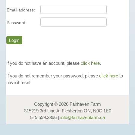
FUNDAISERS - SELL HONEY
Email address:
TEACHING MATERIALS &
PRESENTATIONS
Password:
NUTRITIONAL INFORMATION
PHOTO GALLERY
LINKS
FAVOURS
If you do not have an account, please
click here
.
HONEY
If you do not remember your password, please
click here
to
LIQUID HONEY
have it reset.
CREAMED HONEY
BLACK SEED & HONEY
Copyright © 2026 Fairhaven Farm
FAVOURS
315219 3rd Line A, Flesherton ON, N0C 1E0
GIFT BOXES & GIFT BASKETS
519.599.3896 |
info@fairhavenfarm.ca
OTHER PRODUCTS
COSMETICS